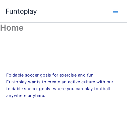
Skip
Funtoplay
to
content
Home
Foldable soccer goals for exercise and fun
Funtoplay wants to create an active culture with our
foldable soccer goals, where you can play football
anywhere anytime.