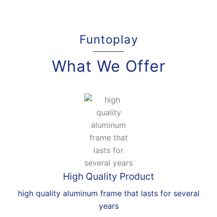
Funtoplay
What We Offer
High Quality Product
high quality aluminum frame that lasts for several
years