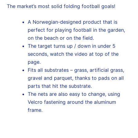
The market’s most solid folding football goals!
A Norwegian-designed product that is
perfect for playing football in the garden,
on the beach or on the field.
The target turns up / down in under 5
seconds, watch the video at top of the
page.
Fits all substrates – grass, artificial grass,
gravel and parquet, thanks to pads on all
parts that hit the substrate.
The nets are also easy to change, using
Velcro fastening around the aluminum
frame.