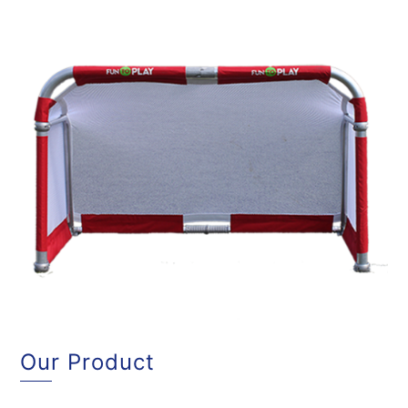
Our Product