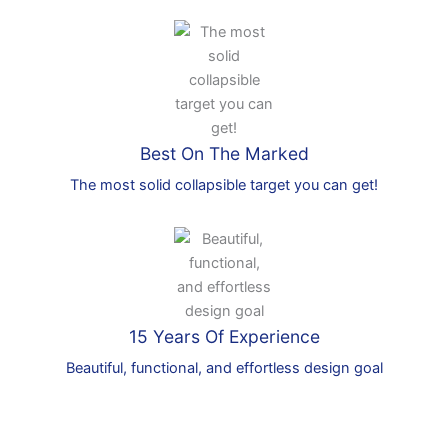
Best On The Marked
The most solid collapsible target you can get!
15 Years Of Experience
Beautiful, functional, and effortless design goal